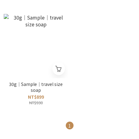
30g｜Sample｜travel size
soap
NT$899
NT$930
1