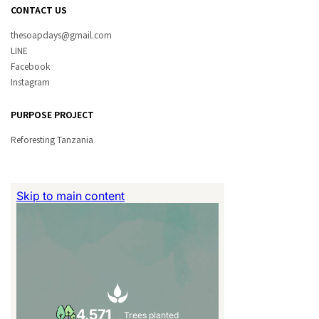
CONTACT US
thesoapdays@gmail.com
LINE
Facebook
Instagram
PURPOSE PROJECT
Reforesting Tanzania