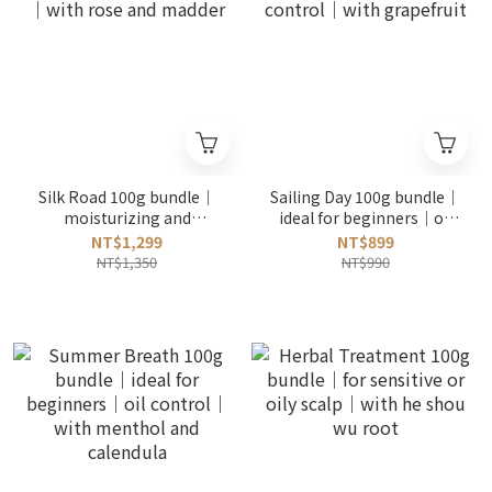
Silk Road 100g bundle｜
Sailing Day 100g bundle｜
moisturizing and
ideal for beginners｜oil
softening｜with rose and
control｜with grapefruit
NT$1,299
NT$899
madder
NT$1,350
NT$990