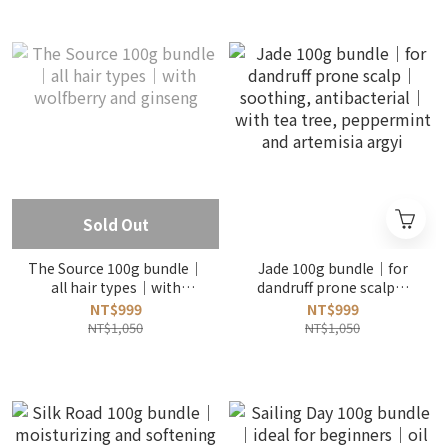
Sold Out
The Source 100g bundle｜
Jade 100g bundle｜for
all hair types｜with
dandruff prone scalp｜
wolfberry and ginseng
soothing, antibacterial｜
NT$999
NT$999
with tea tree, peppermint
NT$1,050
NT$1,050
and artemisia argyi