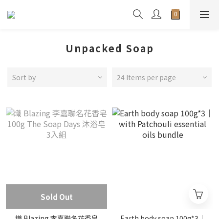
Unpacked Soap
Sort by
24 Items per page
Sold Out
熾 Blazing 李嘉聯名花香皂
Earth body soap 100g*3｜