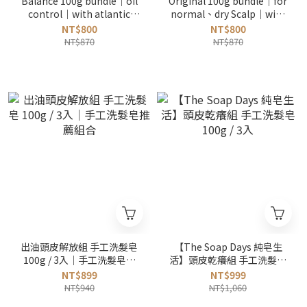
Balance 100g bundle｜oil
Original 100g bundle｜for
control｜with atlantic
normal、dry Scalp｜with
cedar and rosemary
atlantic cedar and
NT$800
NT$800
lavender
NT$870
NT$870
出油頭皮解放組 手工洗髮皂
【The Soap Days 純皂生
100g / 3入｜手工洗髮皂推
活】頭皮乾癢組 手工洗髮皂
薦組合
100g / 3入
NT$899
NT$999
NT$940
NT$1,060