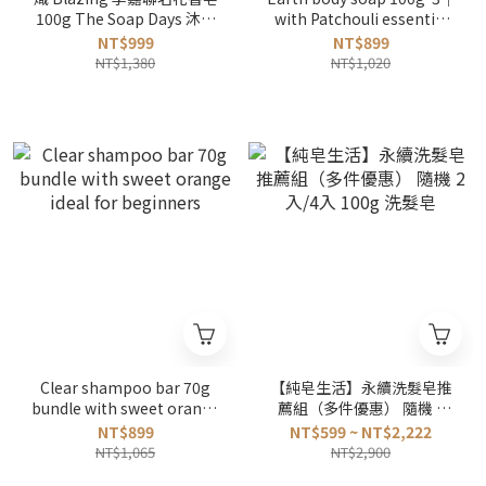
100g The Soap Days 沐浴
with Patchouli essential
皂3入組
oils bundle
NT$999
NT$899
NT$1,380
NT$1,020
Clear shampoo bar 70g
【純皂生活】永續洗髮皂推
bundle with sweet orange
薦組（多件優惠） 隨機 2
ideal for beginners
入/4入 100g 洗髮皂
NT$899
NT$599 ~ NT$2,222
NT$1,065
NT$2,900