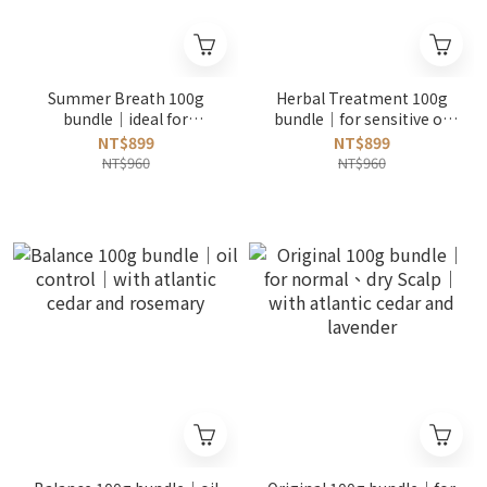
Summer Breath 100g
Herbal Treatment 100g
bundle｜ideal for
bundle｜for sensitive or
beginners｜oil control｜
oily scalp｜with he shou
NT$899
NT$899
with menthol and
wu root
NT$960
NT$960
calendula