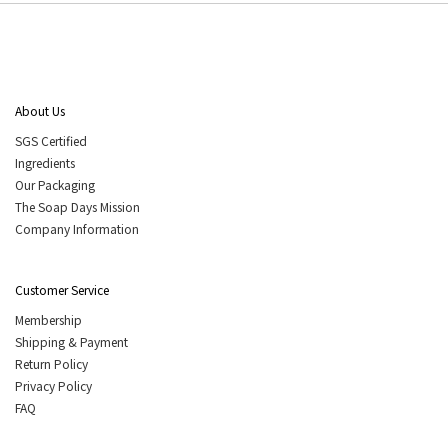
About Us
SGS Certified
Ingredients
Our Packaging
The Soap Days Mission
Company Information
Customer Service
Membership
Shipping & Payment
Return Policy
Privacy Policy
FAQ