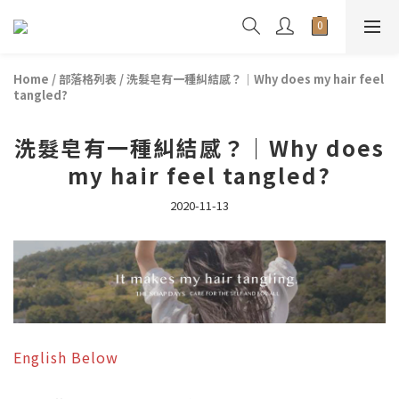
Home
/
部落格列表
/
洗髮皂有一種糾結感？｜Why does my hair feel
tangled?
洗髮皂有一種糾結感？｜Why does
my hair feel tangled?
2020-11-13
English Below