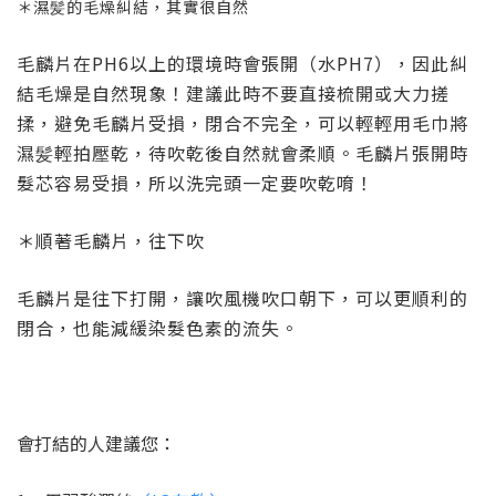
＊濕髪的毛燥糾結，其實很自然
毛麟片在PH6以上的環境時會張開（水PH7），因此糾
結毛燥是自然現象！建議此時不要直接梳開或大力搓
揉，避免毛麟片受損，閉合不完全，可以輕輕用毛巾將
濕髪輕拍壓乾，待吹乾後自然就會柔順。毛麟片張開時
髮芯容易受損，所以洗完頭一定要吹乾唷！
＊順著毛麟片，往下吹
毛麟片是往下打開，讓吹風機吹口朝下，可以更順利的
閉合，也能減緩染髮色素的流失。
會打結的人建議您：