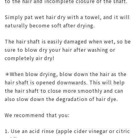
to the hair and incomplete closure of the shaft.
Simply pat wet hair dry with a towel, and it will
naturally become soft after drying.
The hair shaft is easily damaged when wet, so be
sure to blow dry your hair after washing or
completely air dry!
＊When blow drying, blow down
the hair as the
hair shaft is opened downwards. This will help
the hair shaft to close more smoothly and can
also slow down the degradation of hair dye.
We recommend that you:
1. Use an acid rinse (apple cider vinegar or citric