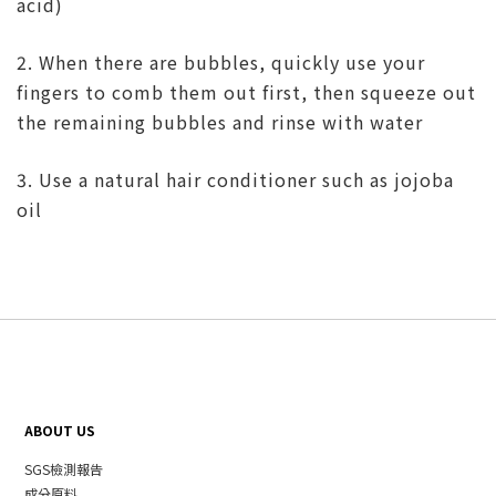
acid)
2. When there are bubbles, quickly use your
fingers to comb them out first, then squeeze out
the remaining bubbles and rinse with water
3. Use a natural hair conditioner such as jojoba
oil
ABOUT US
SGS檢測報告
成分原料