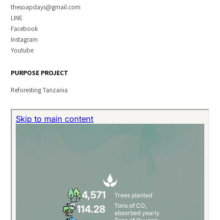
thesoapdays@gmail.com
LINE
Facebook
Instagram
Youtube
PURPOSE PROJECT
Reforesting Tanzania