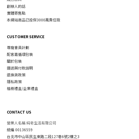
創辦人的話
實體寄售點
本網站商品已投保3000萬責任險
CUSTOMER SERVICE
尊寵會員計劃
配客嘉循環包裝
關於包裝
運送與付款說明
退換貨政策
隱私政策
植樹禮盒/企業禮盒
CONTACT US
營業人名稱 純皂生活有限公司
統編 00136559
台北市中山區民生東路二段127巷6號2樓之3