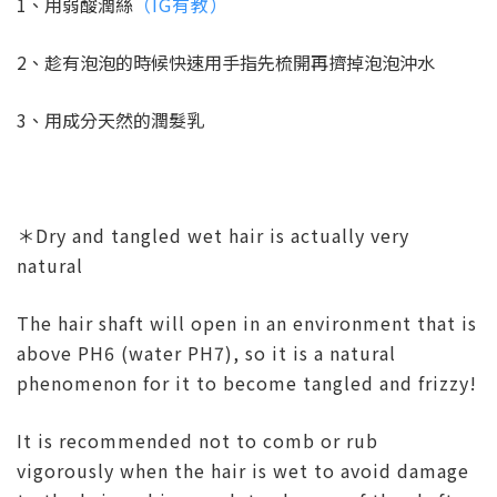
1、用弱酸潤絲
（IG有教）
2、趁有泡泡的時候快速用手指先梳開再擠掉泡泡沖水
3、用成分天然的潤髮乳
＊Dry and tangled wet hair is actually very
natural
The hair shaft will open in an environment that is
above PH6 (water PH7), so it is a natural
phenomenon for it to become tangled and frizzy!
It is recommended not to comb or rub
vigorously when the hair is wet to avoid damage