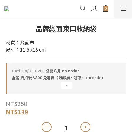
品牌緞面束口收納袋
材質：緞面布
尺寸：11.5 x18 cm
Until
08/31 16:00
盛夏八月 on order
全館 折扣後 $800 免運費（限郵局、超取） on order
NT$250
NT$139