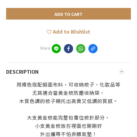
ADD TO CART
Add to Wishlist
Share
DESCRIPTION
用裸色搭配緞面布料，可收納梳子、化妝品等
尤其適合當黃金梳防塵收納袋，
木質色調的梳子襯托出高貴又低調的質感。
大支黃金梳能完整包覆住梳針部分，
小支黃金梳放在裡面也剛剛好
外出攜帶不怕弄髒氣墊！