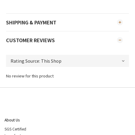
SHIPPING & PAYMENT
CUSTOMER REVIEWS
No review for this product
About Us
SGS Certified