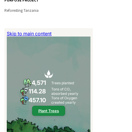
Reforesting Tanzania