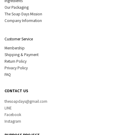
Ingredients
Our Packaging
The Soap Days Mission
Company Information
Customer Service
Membership
Shipping & Payment
Return Policy
Privacy Policy
FAQ
CONTACT US
thesoapdays@gmail.com
LINE
Facebook
Instagram
PURPOSE PROJECT