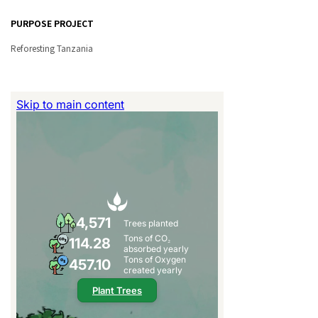
PURPOSE PROJECT
Reforesting Tanzania