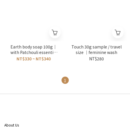
Earth body soap 100g｜
Touch 30g sample / travel
with Patchouli essential
size ｜feminine wash
oils
NT$330 ~ NT$340
NT$280
1
About Us