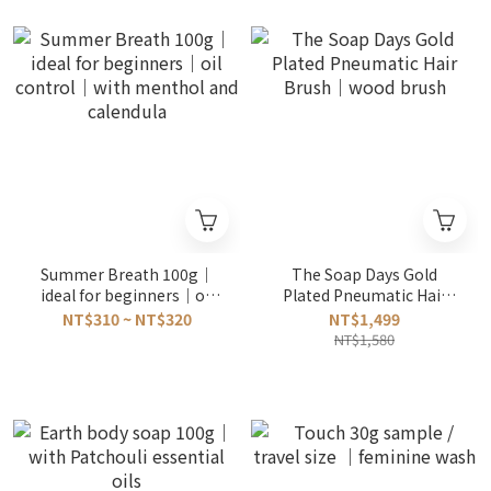
Summer Breath 100g｜
The Soap Days Gold
ideal for beginners｜oil
Plated Pneumatic Hair
control｜with menthol
Brush｜wood brush
NT$310 ~ NT$320
NT$1,499
and calendula
NT$1,580