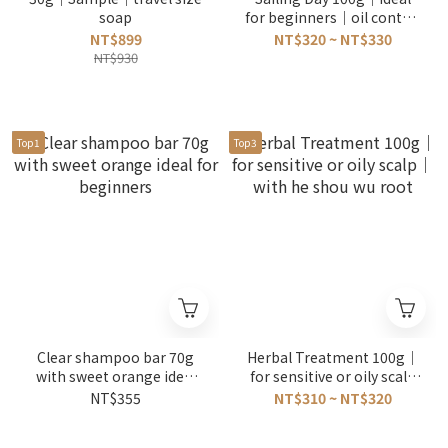
soap
for beginners｜oil control
｜with grapefruit
NT$899
NT$320 ~ NT$330
NT$930
Top1
Top3
Clear shampoo bar 70g
Herbal Treatment 100g｜
with sweet orange ideal
for sensitive or oily scalp
for beginners
｜with he shou wu root
NT$355
NT$310 ~ NT$320