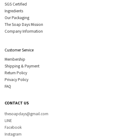
SGS Certified
Ingredients
Our Packaging
The Soap Days Mission
Company Information
Customer Service
Membership
Shipping & Payment
Return Policy
Privacy Policy
FAQ
CONTACT US
thesoapdays@gmail.com
LINE
Facebook
Instagram