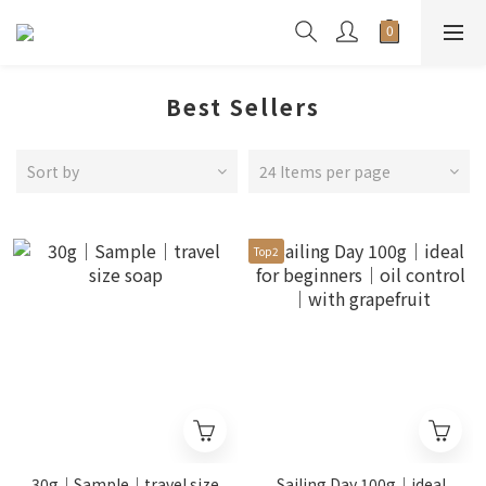
Best Sellers
Sort by
24 Items per page
Top2
30g｜Sample｜travel size
Sailing Day 100g｜ideal